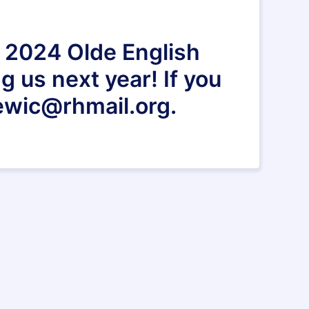
e 2024 Olde English
g us next year! If you
ewic@rhmail.org.