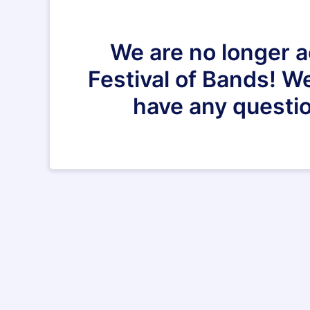
We are no longer a
Festival of Bands! We
have any questio