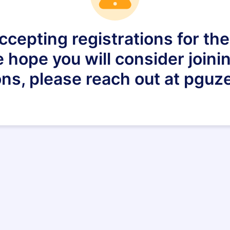
ccepting registrations for th
 hope you will consider joinin
ns, please reach out at pguz